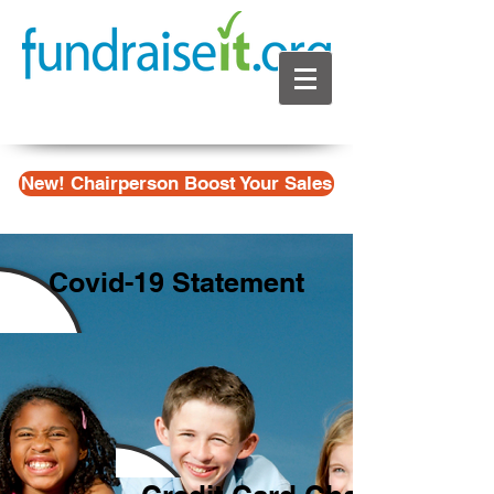
New! Chairperson Boost Your Sales
Covid-19 Statement