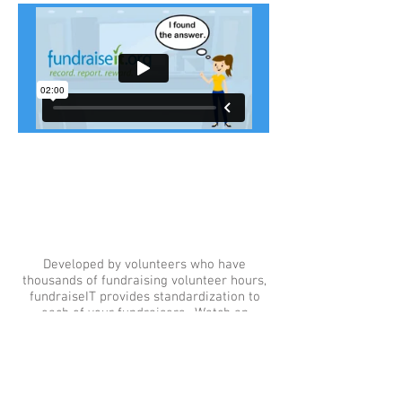
What is fundraiseIT?
Watch.
Developed by volunteers who have
thousands of fundraising volunteer hours,
fundraiseIT provides standardization to
each of your fundraisers. Watch an
introductory video here.