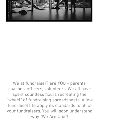
We are one
We at fundraiseIT are YOU - parents,
coaches, officers, volunteers. We all have
spent countless hours recreating the
"wheel" of fundraising spreadsheets. Allow
fundraiseIT to apply its standards to all of
your fundraisers. You will soon understand
why "We Are One"!