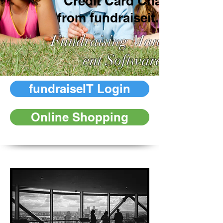
Credit Card Charge
from fundraiseit.org?
Fundraising Managem
ent Software
fundraiseIT Login
Online Shopping