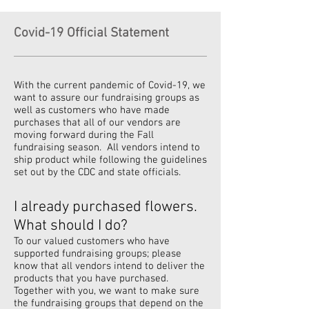
Covid-19 Official Statement
With the current pandemic of Covid-19, we
want to assure our fundraising groups as
well as customers who have made
purchases that all of our vendors are
moving forward during the Fall
fundraising season. All vendors intend to
ship product while following the guidelines
set out by the CDC and state officials.
I already purchased flowers.
What should I do?
To our valued customers who have
supported fundraising groups; please
know that all vendors intend to deliver the
products that you have purchased.
Together with you, we want to make sure
the fundraising groups that depend on the