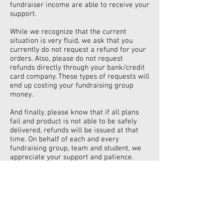
fundraiser income are able to receive your
support.
While we recognize that the current
situation is very fluid, we ask that you
currently do not request a refund for your
orders. Also, please do not request
refunds directly through your bank/credit
card company. These types of requests will
end up costing your fundraising group
money.
And finally, please know that if all plans
fail and product is not able to be safely
delivered, refunds will be issued at that
time. On behalf of each and every
fundraising group, team and student, we
appreciate your support and patience.