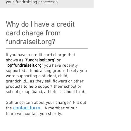
your fundraising processes.
Why do I have a credit
card charge from
fundraiseit.org?
If you have a credit card charge that
shows as "
fundraiseit.org
" or
"
pp*fundraiseit.org
" you have recently
supported a fundraising group. Likely, you
were supporting a student, child,
grandchild... as they sell flowers or other
products to help support their school or
school group (band, athletics, school trip).
Still uncertain about your charge? Fill out
contact form
the
. A member of our
team will contact you shortly.