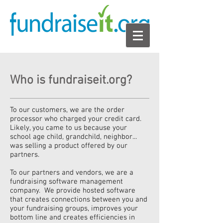
Who is fundraiseit.org?
To our customers, we are the order
processor who charged your credit card.
Likely, you came to us because your
school age child, grandchild, neighbor...
was selling a product offered by our
partners.
To our partners and vendors, we are a
fundraising software management
company. We provide hosted software
that creates connections between you and
your fundraising groups, improves your
bottom line and creates efficiencies in